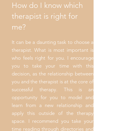
How do I know which
therapist is right for
me?
It can be a daunting task to choose a
therapist. What is most important is
who feels right for you. I encourage
you to take your time with this
decision, as the relationship between
you and the therapist is at the core of
successful therapy. This is an
opportunity for you to model and
learn from a new relationship and
apply this outside of the therapy
space. I recommend you take your
time reading through directories and