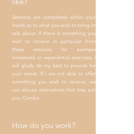
like?
Sessions are completely within your
hands as to what you wish to bring or
talk about. If there is something you
wish to receive in particular from
these sessions, for example
homework or experiential exercises, I
will gladly do my best to provide for
your needs. If I am not able to offer
something you wish to receive, we
can discuss alternatives that may suit
you. Combo
How do you work?