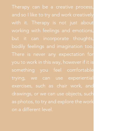
Therapy can be a creative process,
and so I like to try and work creatively
with it. Therapy is not just about
working with feelings and emotions,
but it can incorporate thoughts,
bodily feelings and imagination too.
There is never any expectation for
you to work in this way, however if it is
something you feel comfortable
trying, we can use experiential
exercises, such as chair work, and
drawings, or we can use objects, such
as photos, to try and explore the work
on a different level.