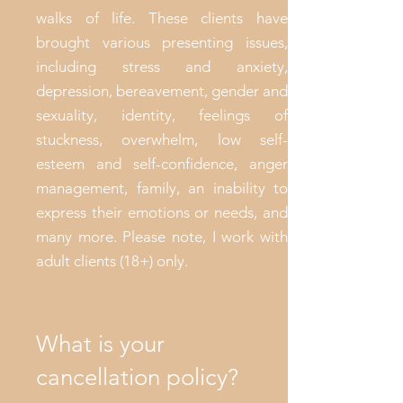
walks of life. These clients have
brought various presenting issues,
including stress and anxiety,
depression, bereavement, gender and
sexuality, identity, feelings of
stuckness, overwhelm, low self-
esteem and self-confidence, anger
management, family, an inability to
express their emotions or needs, and
many more. Please note, I work with
adult clients (18+) only.
What is your
cancellation policy?