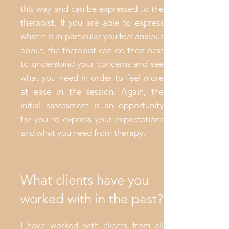
this way and can be expressed to the
therapist. If you are able to express
what it is in particular you feel anxious
about, the therapist can do their best
to understand your concerns and see
what you need in order to feel more
at ease in the session. Again, the
initial assessment is an opportunity
for you to express your expectations
and what you need from therapy.
What clients have you
worked with in the past?
I have worked with clients from all