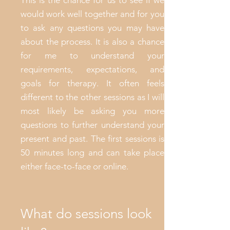
This is the chance for us to see if we
would work well together and for you
to ask any questions you may have
about the process. It is also a chance
for me to understand your
requirements, expectations, and
goals for therapy. It often feels
different to the other sessions as I will
most likely be asking you more
questions to further understand your
present and past. The first sessions is
50 minutes long and can take place
either face-to-face or online.
What do sessions look