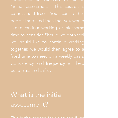
"initial assessment". This session is
commitment-free. You can either
decide there and then that you would
like to continue working, or take some
time to consider. Should we both feel
we would like to continue working
together, we would then agree to a
fixed time to meet on a weekly basis.
Consistency and frequency will help
build trust and safety.
What is the initial
assessment?