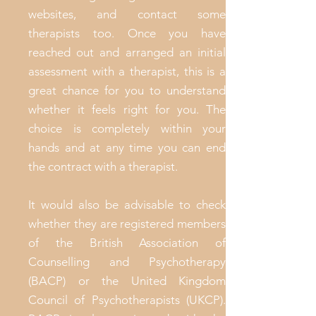
websites, and contact some
therapists too. Once you have
reached out and arranged an initial
assessment with a therapist, this is a
great chance for you to understand
whether it feels right for you. The
choice is completely within your
hands and at any time you can end
the contract with a therapist.
It would also be advisable to check
whether they are registered members
of the British Association of
Counselling and Psychotherapy
(BACP) or the United Kingdom
Council of Psychotherapists (UKCP).