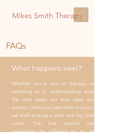
Mikes Smith Therapy
FAQs
What happens next?
Whether you're new to therapy, or
returning to it, understanding what
the next steps are may ease any
anxiety. Once you have been in touch,
we shall arrange a time and day that
suites. The first session can
sometimes be referred to as an