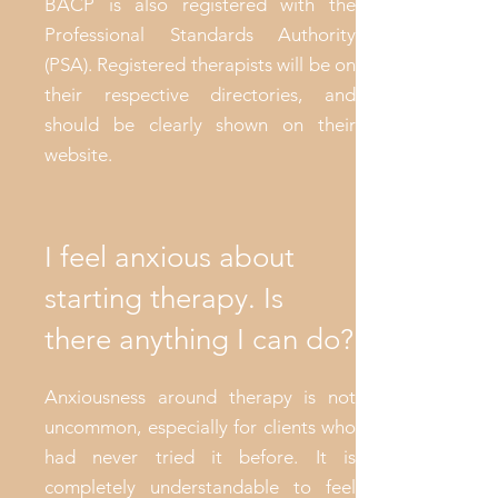
BACP is also registered with the
Professional Standards Authority
(PSA). Registered therapists will be on
their respective directories, and
should be clearly shown on their
website.
I feel anxious about
starting therapy. Is
there anything I can do?
Anxiousness around therapy is not
uncommon, especially for clients who
had never tried it before. It is
completely understandable to feel