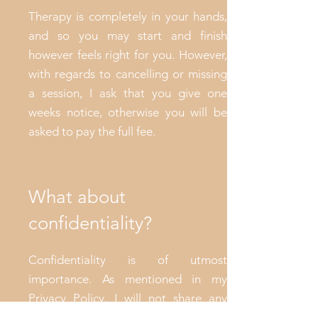
Therapy is completely in your hands,
and so you may start and finish
however feels right for you. However,
with regards to cancelling or missing
a session, I ask that you give one
weeks notice, otherwise you will be
asked to pay the full fee.
What about
confidentiality?
Confidentiality is of utmost
importance. As mentioned in my
Privacy Policy, I will not share any
information regarding you, except